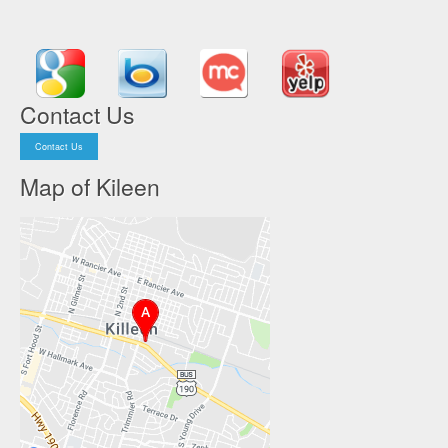
Contact Us
Contact Us
Map of Kileen