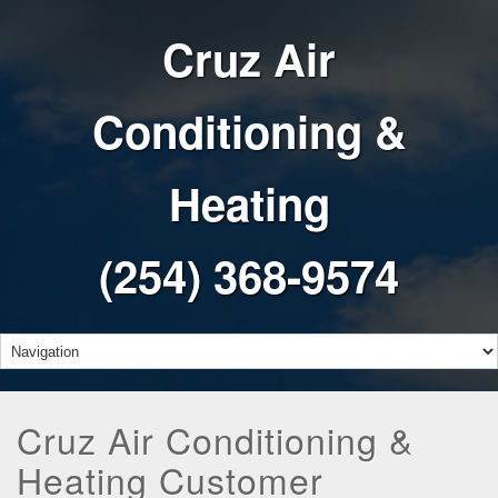
Cruz Air
Conditioning &
Heating
(254) 368-9574
Cruz Air Conditioning &
Heating Customer