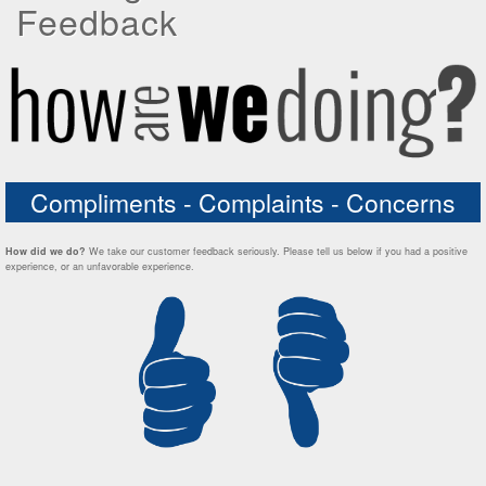
Feedback
Compliments - Complaints - Concerns
How did we do?
We take our customer feedback seriously. Please tell us below if you had a positive
experience, or an unfavorable experience.