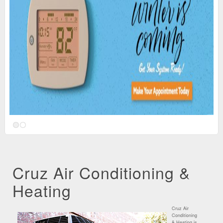
Cruz Air Conditioning &
Heating
Cruz Air
Conditioning
& Heating is