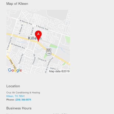
Map of Kileen
Location
Cruz Air Conditioning & Heating
Killeen, TX 76541
Phone:
(254) 368-9574
Business Hours