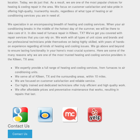
location. Today, we do just that. As a result, we are one of the most popular choices for
heating & cooling repair in the area. We focus on customer satisfaction and take pride in
offering high-quality, trustworthy results, regardless of what type of heating or air
conditioning services you are in need of.
We specialize in an encompassing breadth of heating and cooling services. When your air
conditioning breaks in the middle of the hottest day of the summer, we will be there to
take care of it. In dire need of furnace repair in Killeen, TX? We’ve got you covered with
repair services that you can rely on. We work with all types of unit sizes and brands and
our professional technicians pride themselves on being highly skilled, with years of hands-
on experience regarding all kinds of heating and cooling issues. We go above and beyond
to ensure lasting functionality in your home’s most crucial systems. Here are some of the
many reasons why we are one of the most trusted heating and cooling service providers in
the Killeen, TX area:
We expertly provide a full range of heating and cooling services, from furnaces to air
conditioning units.
We serve all of Killeen, TX and the surrounding areas, within 10 miles.
We are focused on customer satisfaction and reliable service.
Our highly trained and dedicated technicians offer truly efficient and high quality work.
We offer affordable prices and preventative maintenance that works, resulting in
repairs that last.
Contact Us
Contact Us