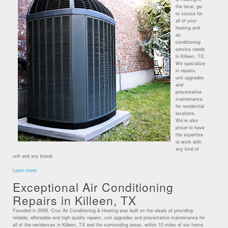
the local, go-
to source for
all of your
heating and
air
conditioning
service needs
in Killeen, TX.
We specialize
in repairs,
unit upgrades
and
preventative
maintenance
for residential
locations.
We’re also
proud to have
the expertise
to work with
any kind of
unit and any brand.
Learn more
Exceptional Air Conditioning
Repairs in Killeen, TX
Founded in 2009, Cruz Air Conditioning & Heating was built on the ideals of providing
reliable, affordable and high quality repairs, unit upgrades and preventative maintenance for
all of the residences in Killeen, TX and the surrounding areas, within 10 miles of our home