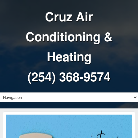
Cruz Air
Conditioning &
Heating
(254) 368-9574