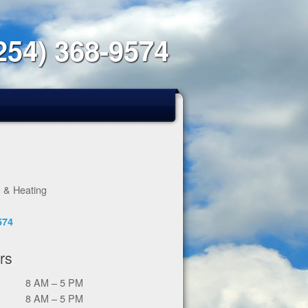
254) 368-9574
g & Heating
574
rs
8 AM – 5 PM
8 AM – 5 PM