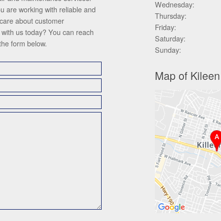
Wednesday:
ou are working with reliable and
Thursday:
 care about customer
Friday:
ch with us today? You can reach
Saturday:
 the form below.
Sunday:
Map of Kileen