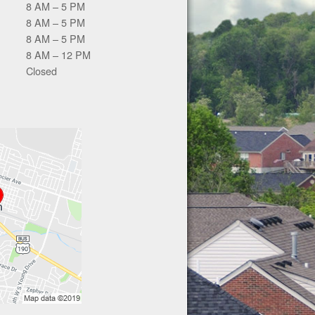
8 AM – 5 PM
8 AM – 5 PM
8 AM – 5 PM
8 AM – 12 PM
Closed