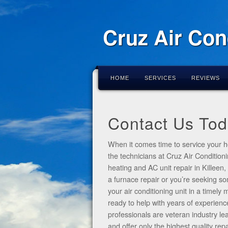
Cruz Air Con
HOME
SERVICES
REVIEWS
Contact Us Tod
When it comes time to service your h
the technicians at Cruz Air Condition
heating and AC unit repair in Killeen
a furnace repair or you’re seeking 
your air conditioning unit in a timel
ready to help with years of experienc
professionals are veteran industry le
and offer only the highest quality re