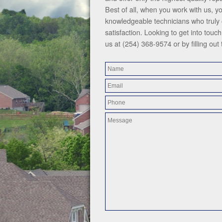
Best of all, when you work with us, y
knowledgeable technicians who truly
satisfaction. Looking to get into tou
us at (254) 368-9574 or by filling out