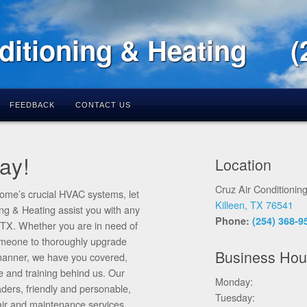
ditioning & Heating
(
FEEDBACK
CONTACT US
ay!
Location
Cruz Air Conditionin
ome’s crucial HVAC systems, let
Killeen, TX 76541
ing & Heating assist you with any
Phone:
(254) 368-9
, TX. Whether you are in need of
someone to thoroughly upgrade
Business Hou
y manner, we have you covered,
e and training behind us. Our
Monday:
aders, friendly and personable,
Tuesday:
pair and maintenance services.